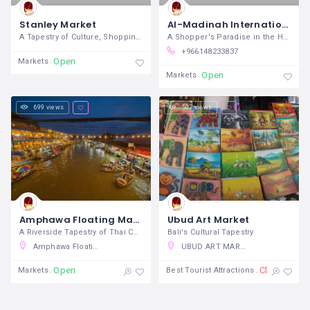
Stanley Market
Al-Madinah International Mall
A Tapestry of Culture, Shopping, and
A Shopper's Paradise in the Heart of
+966148233837
Open
Markets
Open
Markets
699 views
507 views
Amphawa Floating Markets
Ubud Art Market
A Riverside Tapestry of Thai Culture and
Bali's Cultural Tapestry
Amphawa Floating Market, Amphawa, Amphawa District, Samut Songkhram, Thailand
UBUD ART MARKET, Jalan Raya Ubud, Ubud, Gianyar, Bali, Indonesia
Open
Closed
Markets
Best Tourist Attractions