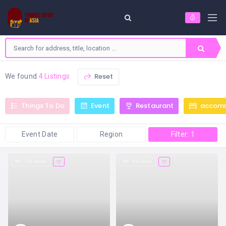
Reset
We found
4 Listings
Things To Do
Event
Restaurant
accom
Event Date
Region
Filter: 1
136 views
85 views