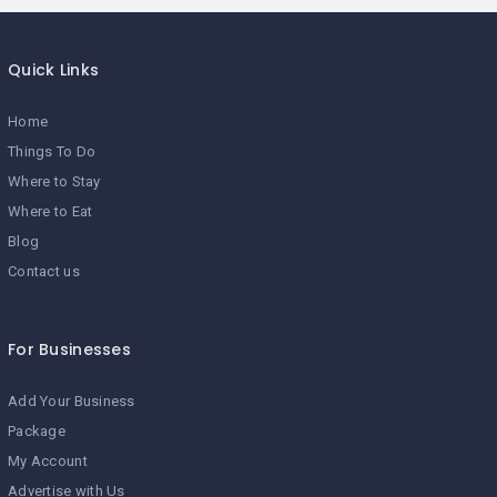
Quick Links
Home
Things To Do
Where to Stay
Where to Eat
Blog
Contact us
For Businesses
Add Your Business
Package
My Account
Advertise with Us