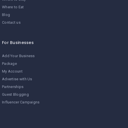
Where to Eat
Blog
Contact us
For Businesses
Add Your Business
Package
My Account
Advertise with Us
Partnerships
Guest Blogging
Influencer Campaigns