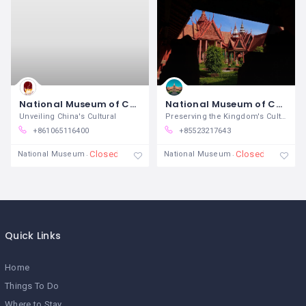
National Museum of China
National Museum of Cambodia
Unveiling China's Cultural
Preserving the Kingdom's Cultural
+861065116400
+85523217643
Closed
Closed
National Museum
National Museum
Quick Links
Home
Things To Do
Where to Stay