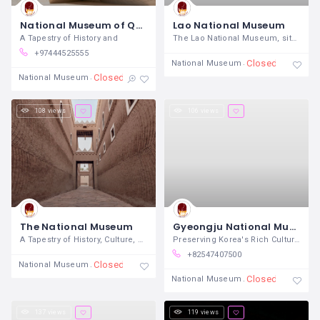
National Museum of Qatar
Lao National Museum
A Tapestry of History and
The Lao National Museum, situated in the
+97444525555
Closed
National Museum
Closed
National Museum
108 views
106 views
The National Museum
Gyeongju National Museum
A Tapestry of History, Culture, and
Preserving Korea's Rich Cultural
+82547407500
Closed
National Museum
Closed
National Museum
137 views
119 views