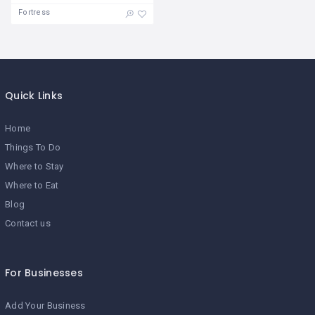
Fortress
Quick Links
Home
Things To Do
Where to Stay
Where to Eat
Blog
Contact us
For Businesses
Add Your Business