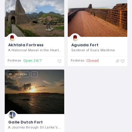
Akhtala Fortress
Aguada Fort
A Historical Marvel in the Heart of
Sentinel of Goa's Maritime
Open 24/7
Closed
Fortress
Fortress
131 views
Galle Dutch Fort
A Journey through Sri Lanka's Maritime