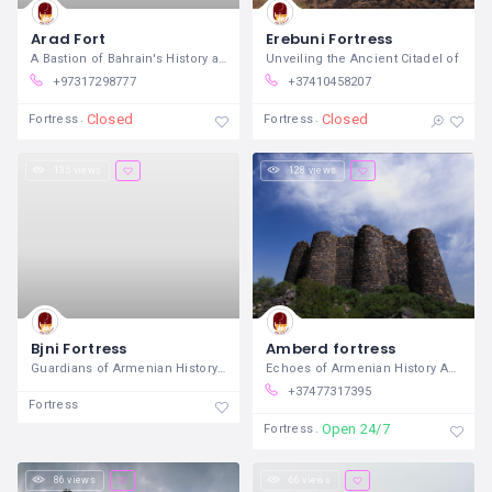
Arad Fort
Erebuni Fortress
A Bastion of Bahrain's History and
Unveiling the Ancient Citadel of
+97317298777
+37410458207
Closed
Closed
Fortress
Fortress
135 views
128 views
Bjni Fortress
Amberd fortress
Guardians of Armenian History and
Echoes of Armenian History Amidst Alpine
+37477317395
Fortress
Open 24/7
Fortress
86 views
66 views