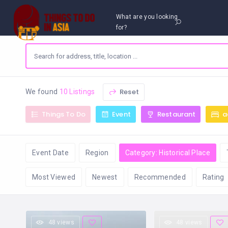
What are you looking
for?
Reset
We found
10 Listings
Things To Do
Event
Restaurant
a
Event Date
Region
Category: Historical Place
Most Viewed
Newest
Recommended
Rating
48 views
48 views