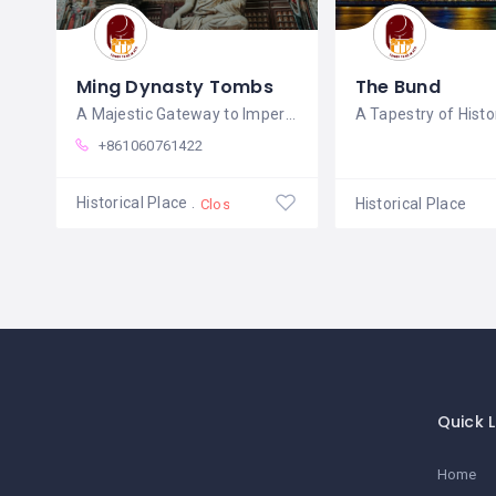
Ming Dynasty Tombs
The Bund
A Majestic Gateway to Imperial China's
+861060761422
Historical Place
Historical Place
Closed
Quick L
Home