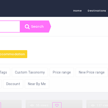
Home
Destinations
Search
ccommodation
Tags
Custom Taxonomy
Price range
New Price range
Discount
Near By Me
55 views
137 vie