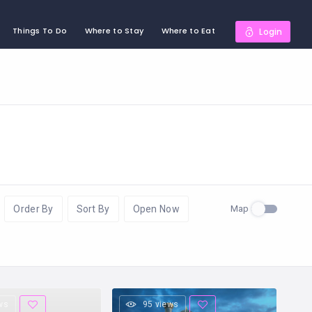
Things To Do
Where to Stay
Where to Eat
Login
Map
Order By
Sort By
Open Now
ws
95 views