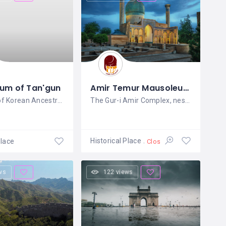
um of Tan'gun
Amir Temur Mausoleum Gur-i Amir Сomplex
A Symbol of Korean Ancestry and
The Gur-i Amir Complex, nestled in the
Historical Place
Place
Closed
ws
122 views