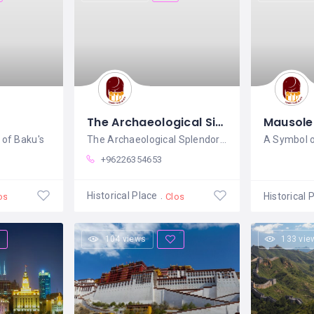
The Archaeological Site of Jerash
Mausole
of Baku's
The Archaeological Splendor of Jerash: A
+96226354653
Historical Place
Historical 
osed
Closed
104 views
133 vie