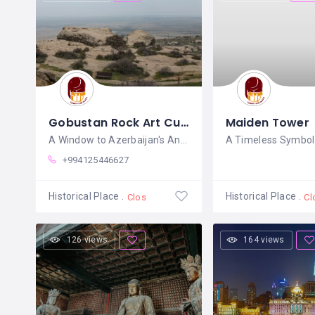
Gobustan Rock Art Cultural Landscape
Maiden Tower
A Window to Azerbaijan's Ancient
A Timeless Symbol 
+994125446627
Historical Place
Historical Place
Closed
Cl
126 views
164 views