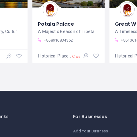
Potala Palace
Great Wa
A Tapestry of History, Culture, and
A Majestic Beacon of Tibetan Culture and
+868916834362
+861061
Historical Place
Historical 
Closed
inks
For Businesses
Add Your Business