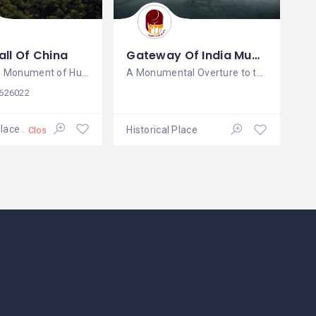
ll Of China
Gateway Of India Mumbai
A Timeless Monument of Human
A Monumental Overture to the Arabian
626022
Place
Historical Place
Closed