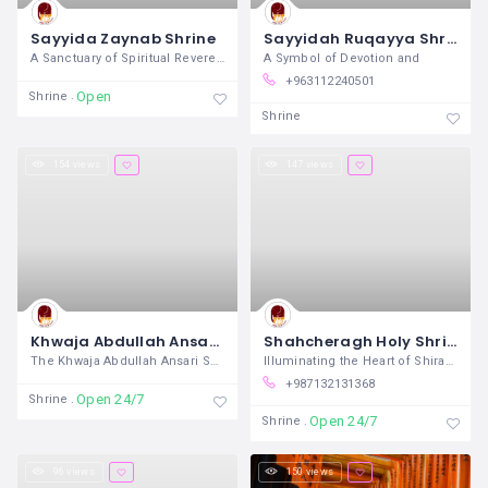
Sayyida Zaynab Shrine
Sayyidah Ruqayya Shrine
A Sanctuary of Spiritual Reverence and
A Symbol of Devotion and
+963112240501
Open
Shrine
Shrine
154 views
147 views
Khwaja Abdullah Ansari Shrine
Shahcheragh Holy Shrine
The Khwaja Abdullah Ansari Shrine,
Illuminating the Heart of Shiraz In
+987132131368
Open 24/7
Shrine
Open 24/7
Shrine
96 views
150 views