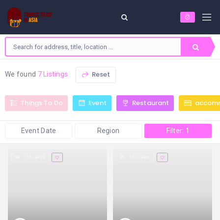
Reset
We found
7 Listings
Things To Do
Event
Restaurant
accom
Event Date
Region
Filter: 1
118 views
130 views