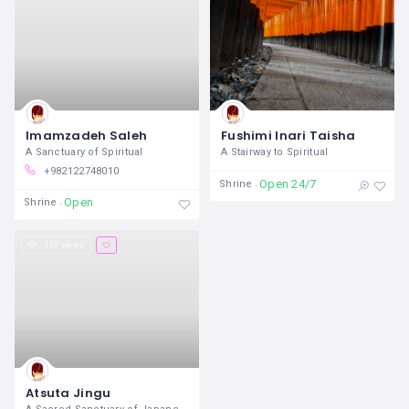
Imamzadeh Saleh
Fushimi Inari Taisha
A Sanctuary of Spiritual
A Stairway to Spiritual
+982122748010
Open 24/7
Shrine
Open
Shrine
119 views
Atsuta Jingu