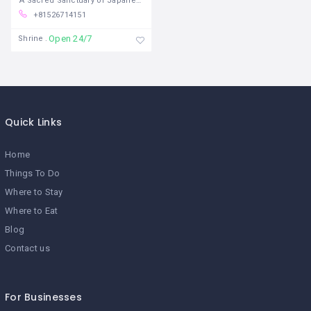
A Sacred Sanctuary of Japanese
+81526714151
Open 24/7
Shrine
Quick Links
Home
Things To Do
Where to Stay
Where to Eat
Blog
Contact us
For Businesses