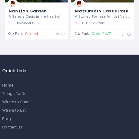
Nan Lian Garden
Matsumoto Castle Park
A Serene Oasis in the Heart of
A Storied Fortress Amidst Natural
+85236589366
+81263322902
Closed
Open 24/7
City Park
City Park
Quick Links
Home
Things To Do
Where to Stay
Where to Eat
Blog
Contact us