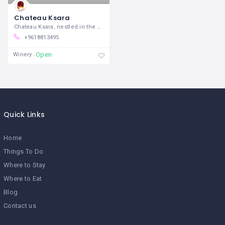
Chateau Ksara
Chateau Ksara, nestled in the heart of
+9618813495
Open
Winery
Quick Links
Home
Things To Do
Where to Stay
Where to Eat
Blog
Contact us