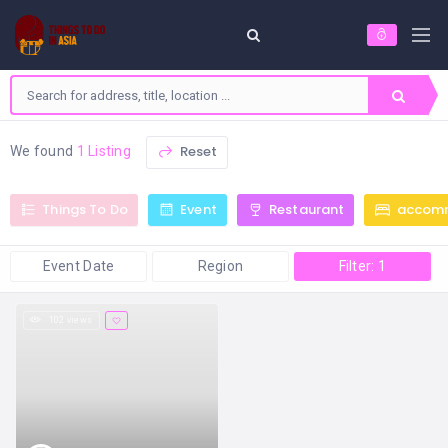
Reset
We found
1 Listing
Things To Do
Event
Restaurant
accom
Event Date
Region
Filter: 1
102 views