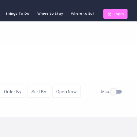
Things To Do
Where to Stay
Where to Eat
Login
Map
Order By
Sort By
Open Now