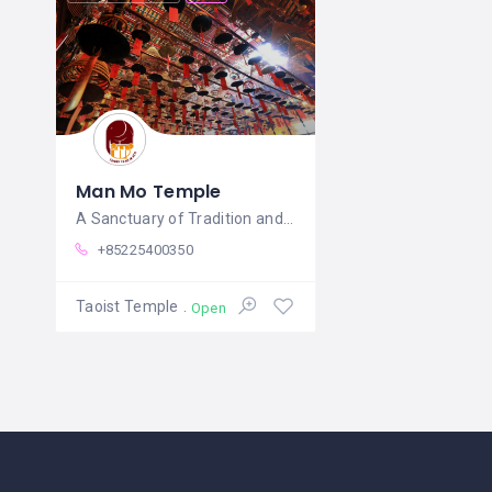
Man Mo Temple
A Sanctuary of Tradition and Tranquility
+85225400350
Taoist Temple
Open