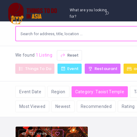
What are you looking
for?
Reset
We found
1 Listing
Things To Do
Event
Restaurant
a
Event Date
Region
Category: Taoist Temple
T
Most Viewed
Newest
Recommended
Rating
127 views