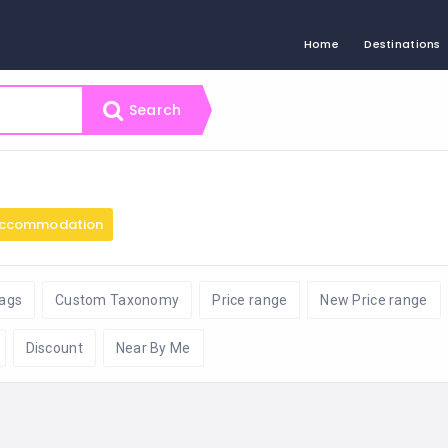
Home
Destinations
Search
ccommodation
ags
Custom Taxonomy
Price range
New Price range
Discount
Near By Me