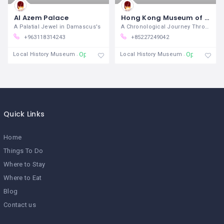
Al Azem Palace
Hong Kong Museum of History
A Palatial Jewel in Damascus's
A Chronological Journey Through
+963118314243
+85227249042
Open
Open
Local History Museum
Local History Museum
Quick Links
Home
Things To Do
Where to Stay
Where to Eat
Blog
Contact us