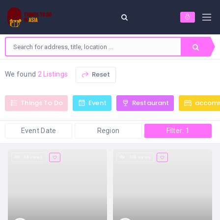
Reset
We found
2 Listings
Things To Do
Event
Restaurant
accom
Event Date
Region
Filter: 1
68 views
108 views