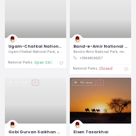
Ugam-Chatkal National Park
Band-e-Amir National Park
Ugam-Chatkal National Park, a pristine
Band-e-Amir National Park, nestled in
+93444534257
Open 24/7
National Parks
Closed
National Parks
189 views
182 views
Gobi Gurvan Saikhan National Park
Elsen Tasarkhai