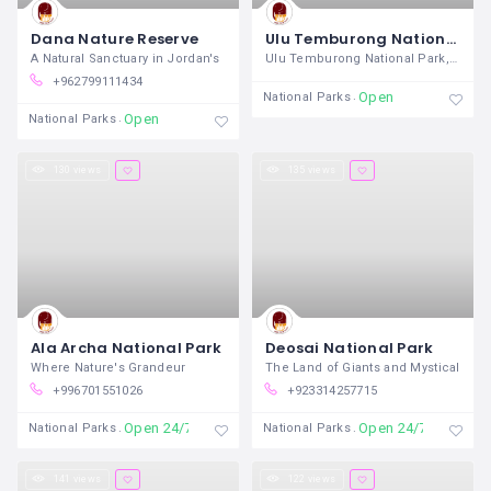
Dana Nature Reserve
Ulu Temburong National Park
A Natural Sanctuary in Jordan's
Ulu Temburong National Park, located in
+962799111434
Open
National Parks
Open
National Parks
130 views
135 views
Ala Archa National Park
Deosai National Park
Where Nature's Grandeur
The Land of Giants and Mystical
+996701551026
+923314257715
Open 24/7
Open 24/7
National Parks
National Parks
141 views
122 views