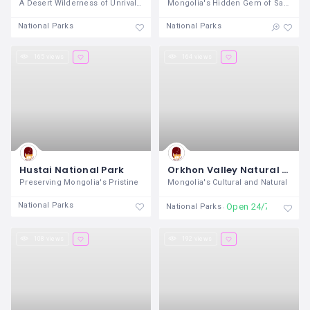
A Desert Wilderness of Unrivaled
Mongolia's Hidden Gem of Sand and
National Parks
National Parks
165 views
164 views
Hustai National Park
Orkhon Valley Natural and Historical Reserve
Preserving Mongolia's Pristine
Mongolia's Cultural and Natural
National Parks
Open 24/7
National Parks
108 views
192 views