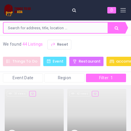
Reset
We found
44 Listings
Things To Do
Event
Restaurant
accom
Event Date
Region
Filter: 1
51 views
42 views