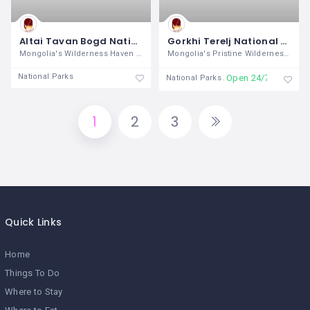
Altai Tavan Bogd National Park
Gorkhi Terelj National Park
Mongolia's Wilderness Haven In the
Mongolia's Pristine Wilderness and
National Parks
Open 24/7
National Parks
1
2
3
Quick Links
Home
Things To Do
Where to Stay