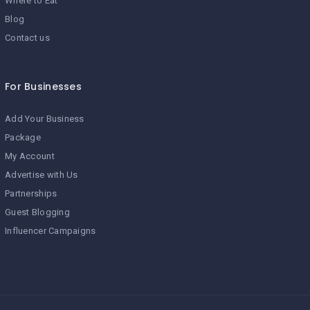
Where to Eat
Blog
Contact us
For Businesses
Add Your Business
Package
My Account
Advertise with Us
Partnerships
Guest Blogging
Influencer Campaigns