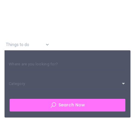
Explore Asia
Where are you looking for?
Category
Search Now