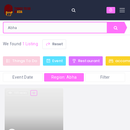
Reset
We found
1 Listing
Things To Do
Event
Restaurant
accom
Event Date
Region: Abha
Filter
135 views