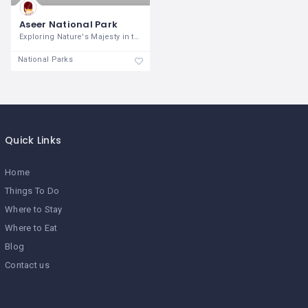
Aseer National Park
Exploring Nature's Majesty in the Heart
National Parks
Quick Links
Home
Things To Do
Where to Stay
Where to Eat
Blog
Contact us