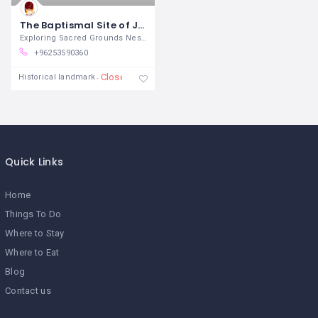
The Baptismal Site of Jesus Christ
Exploring Sacred Grounds Nestled
+96253590360
Closed
Historical landmark
Quick Links
Home
Things To Do
Where to Stay
Where to Eat
Blog
Contact us