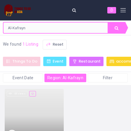
Reset
We found
1 Listing
Things To Do
Event
Restaurant
accom
Event Date
Region: Al-Kafrayn
Filter
44 views