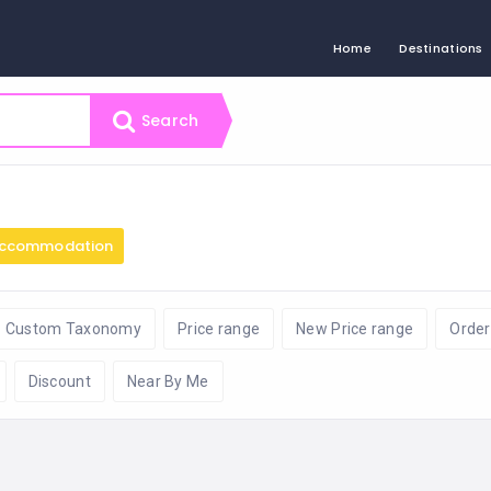
Home
Destinations
Search
ccommodation
Custom Taxonomy
Price range
New Price range
Order
Discount
Near By Me