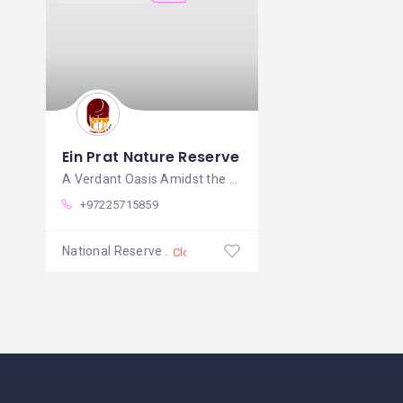
Ein Prat Nature Reserve
A Verdant Oasis Amidst the Judean
+97225715859
National Reserve
Closed