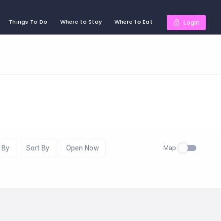
Things To Do
Where to Stay
Where to Eat
Login
Map
 By
Sort By
Open Now