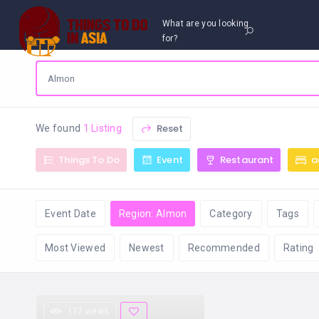
What are you looking
for?
Reset
We found
1 Listing
Things To Do
Event
Restaurant
a
Event Date
Region: Almon
Category
Tags
Most Viewed
Newest
Recommended
Rating
117 views