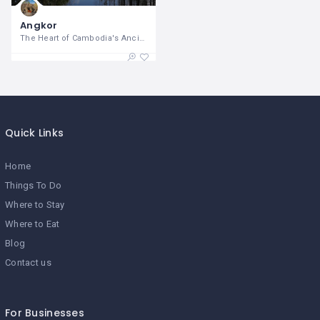
Angkor
The Heart of Cambodia's Ancient
Quick Links
Home
Things To Do
Where to Stay
Where to Eat
Blog
Contact us
For Businesses