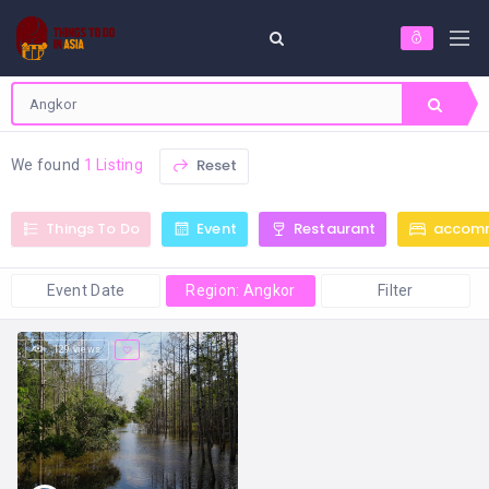
Reset
We found
1 Listing
Things To Do
Event
Restaurant
accom
Event Date
Region: Angkor
Filter
129 views