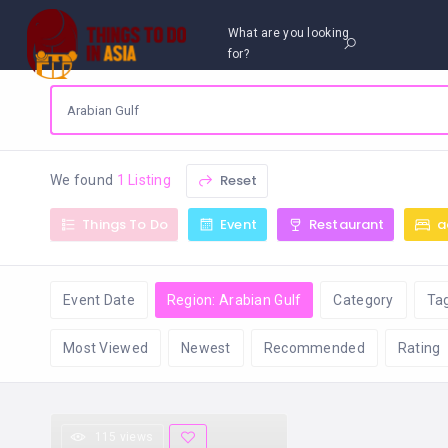
What are you looking
for?
Reset
We found
1 Listing
Things To Do
Event
Restaurant
a
Event Date
Region: Arabian Gulf
Category
Ta
Most Viewed
Newest
Recommended
Rating
115 views