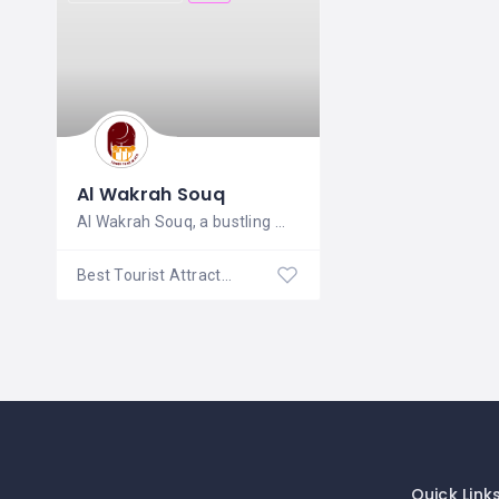
Al Wakrah Souq
Al Wakrah Souq, a bustling marketplace
Best Tourist Attractions
Quick Link