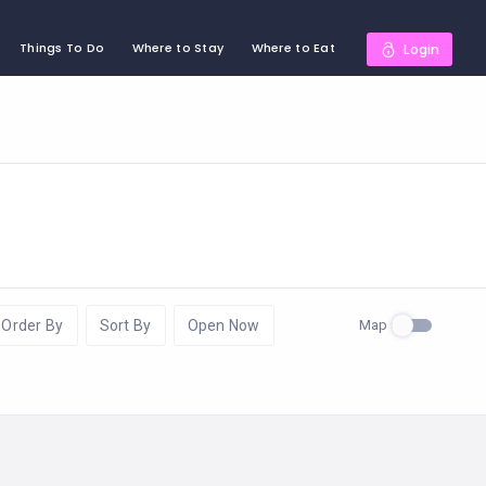
Things To Do
Where to Stay
Where to Eat
Login
Map
Order By
Sort By
Open Now