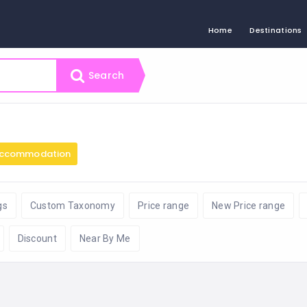
Home
Destinations
Search
ccommodation
gs
Custom Taxonomy
Price range
New Price range
Discount
Near By Me