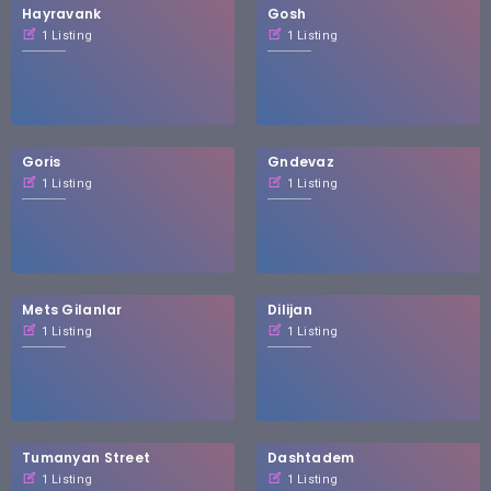
Hayravank
Gosh
1 Listing
1 Listing
Goris
Gndevaz
1 Listing
1 Listing
Mets Gilanlar
Dilijan
1 Listing
1 Listing
Tumanyan Street
Dashtadem
1 Listing
1 Listing