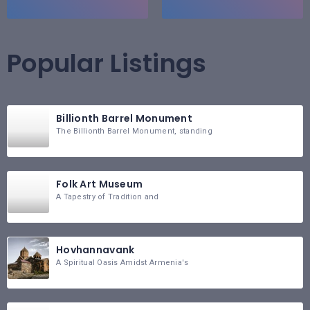
Popular Listings
Billionth Barrel Monument
The Billionth Barrel Monument, standing
Folk Art Museum
A Tapestry of Tradition and
Hovhannavank
A Spiritual Oasis Amidst Armenia's