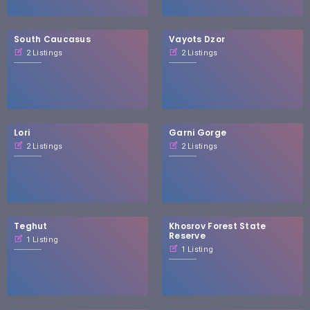
South Caucasus
Vayots Dzor
2 Listings
2 Listings
Lori
Garni Gorge
2 Listings
2 Listings
Teghut
Khosrov Forest State
Reserve
1 Listing
1 Listing