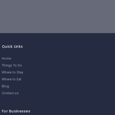
Quick Links
Home
Things To Do
Where to Stay
Where to Eat
Blog
Contact us
For Businesses