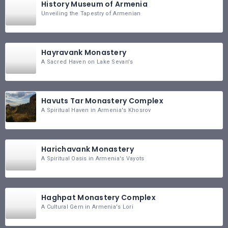
History Museum of Armenia
Unveiling the Tapestry of Armenian
Hayravank Monastery
A Sacred Haven on Lake Sevan's
Havuts Tar Monastery Complex
A Spiritual Haven in Armenia's Khosrov
Harichavank Monastery
A Spiritual Oasis in Armenia's Vayots
Haghpat Monastery Complex
A Cultural Gem in Armenia's Lori