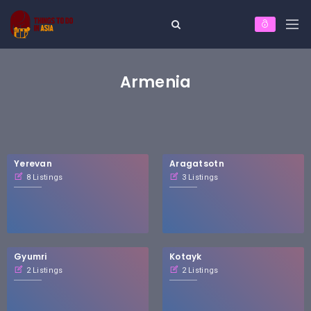
Armenia
Yerevan
Aragatsotn
8 Listings
3 Listings
Gyumri
Kotayk
2 Listings
2 Listings