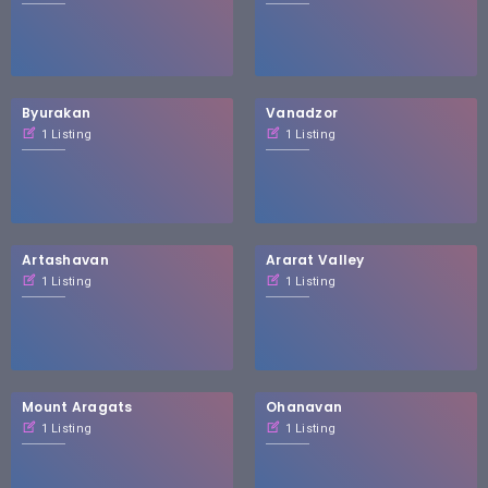
Byurakan
Vanadzor
1 Listing
1 Listing
Artashavan
Ararat Valley
1 Listing
1 Listing
Mount Aragats
Ohanavan
1 Listing
1 Listing