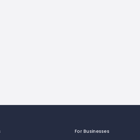
s
For Businesses