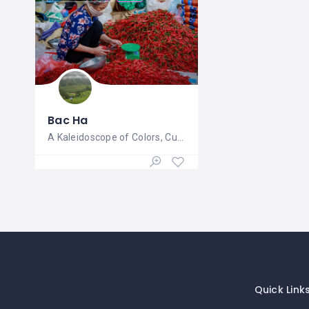
Bac Ha
A Kaleidoscope of Colors, Culture, and
Quick Link