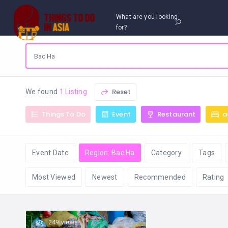
What are you looking
for?
Reset
We found
1 Listing
Things To Do
Event
Restaurant
a
Event Date
Region: Bac Ha
Category
Tags
Most Viewed
Newest
Recommended
Rating
249 views