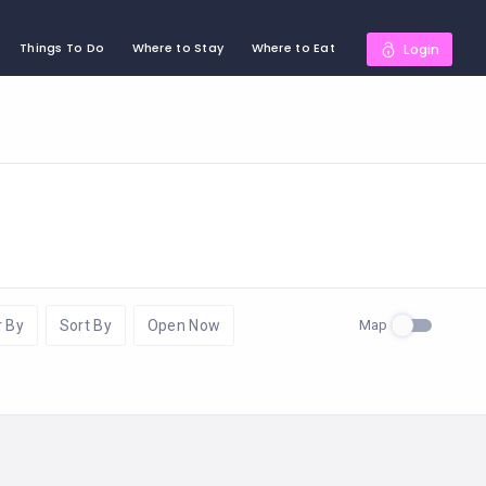
Things To Do
Where to Stay
Where to Eat
Login
Map
r By
Sort By
Open Now