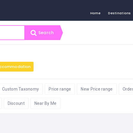
Home
Destinations
Search
ccommodation
Custom Taxonomy
Price range
New Price range
Orde
Discount
Near By Me