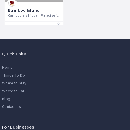
Bamboo Island
Cambodia's Hidden Paradise in the Gulf
Quick Links
Home
Things To Do
Where to Stay
Where to Eat
Blog
Contact us
For Businesses