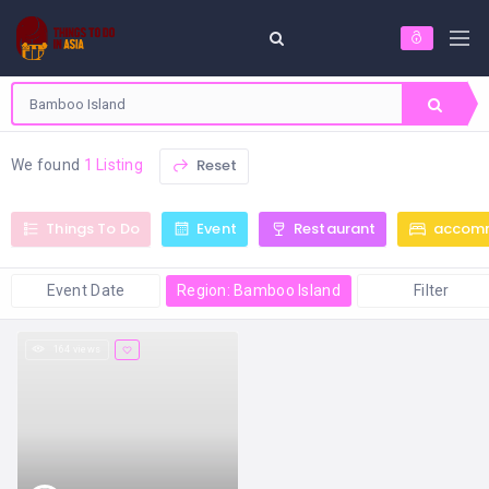
Reset
We found
1 Listing
Things To Do
Event
Restaurant
accom
Event Date
Region: Bamboo Island
Filter
164 views