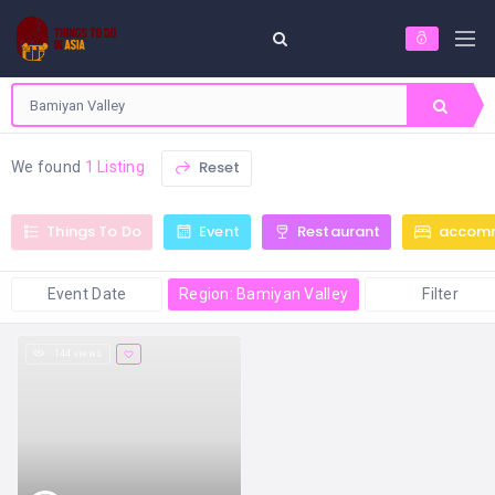
Reset
We found
1 Listing
Things To Do
Event
Restaurant
accom
Event Date
Region: Bamiyan Valley
Filter
144 views