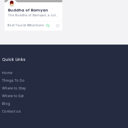
Buddha of Bamyan
The Buddha of Bamiyan, a colossal
Open 24/7
Best Tourist Attractions
Quick Links
Home
Things To Do
Where to Stay
Where to Eat
Blog
Contact us