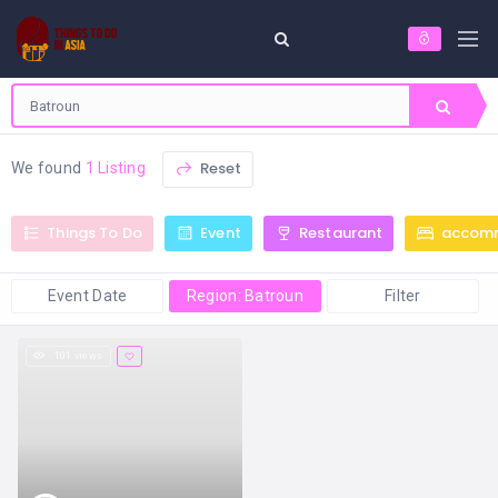
Reset
We found
1 Listing
Things To Do
Event
Restaurant
accom
Event Date
Region: Batroun
Filter
101 views