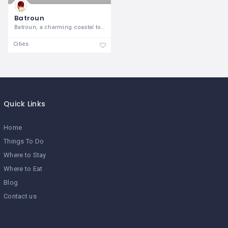
Batroun
Batroun, a charming coastal town on the
Cities
Quick Links
Home
Things To Do
Where to Stay
Where to Eat
Blog
Contact us