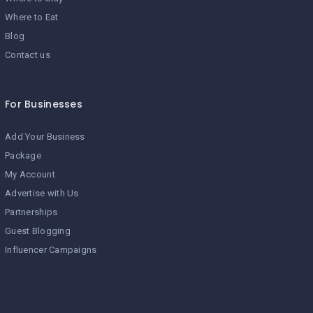
Where to Eat
Blog
Contact us
For Businesses
Add Your Business
Package
My Account
Advertise with Us
Partnerships
Guest Blogging
Influencer Campaigns