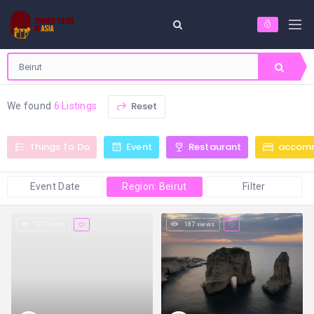
Reset
We found
6 Listings
Things To Do
Event
Restaurant
accom
Event Date
Region: Beirut
Filter
127 views
187 views