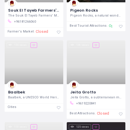
Souk El Tayeb Farmers' Market
Pigeon Rocks
The Souk El Tayeb Farmers' Market,
Pigeon Rocks, a natural wonder off the
+96181266060
Open 24/7
Best Tourist Attractions
Closed
Farmer's Market
155 views
126 views
Baalbek
Jeita Grotto
Baalbek, a UNESCO World Heritage Site
Jeita Grotto, a subterranean marvel
+9619220841
Cities
Closed
Best Attractions
113 views
125 views