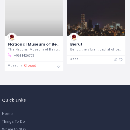
National Museum of Beirut
Beirut
The National Museum of Beirut, a
Beirut, the vibrant capital of Lebanon,
+9611426703
Cities
Closed
Museum
Quick Links
Home
Things To Do
Where to Stay