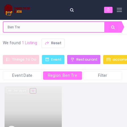
Reset
We found
1 Listing
Things To Do
Event
Restaurant
accom
Event Date
Region: Ben Tre
Filter
341 views