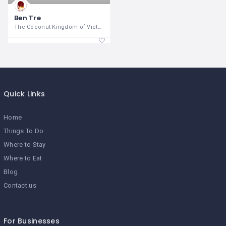
Ben Tre
The Coconut Kingdom of Vietnam Ben
Quick Links
Home
Things To Do
Where to Stay
Where to Eat
Blog
Contact us
For Businesses