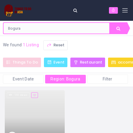
Reset
We found
1 Listing
Things To Do
Event
Restaurant
accom
Event Date
Region: Bogura
Filter
151 views