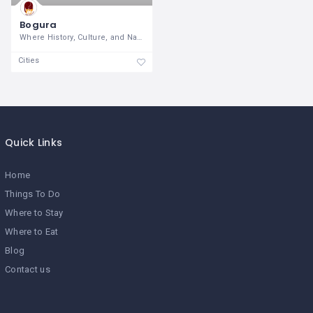
Bogura
Where History, Culture, and Nature
Cities
Quick Links
Home
Things To Do
Where to Stay
Where to Eat
Blog
Contact us