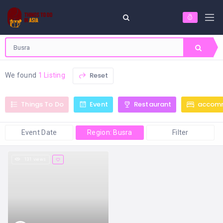
Reset
We found
1 Listing
Things To Do
Event
Restaurant
accom
Event Date
Region: Busra
Filter
131 views