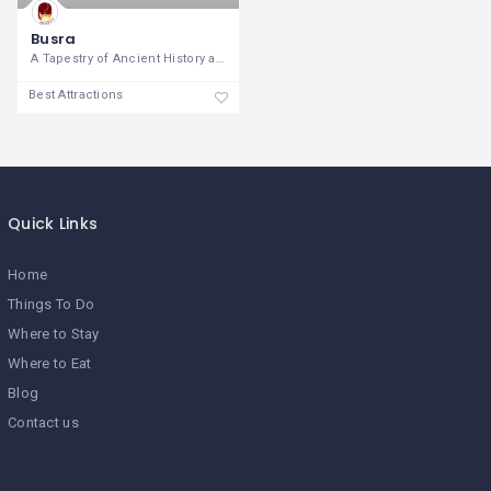
Busra
A Tapestry of Ancient History and
Best Attractions
Quick Links
Home
Things To Do
Where to Stay
Where to Eat
Blog
Contact us