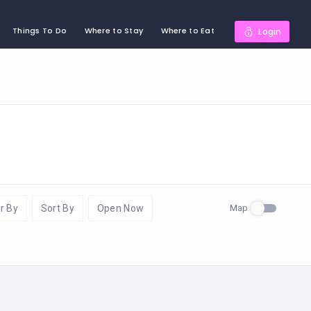
Things To Do
Where to Stay
Where to Eat
Login
Map
r By
Sort By
Open Now