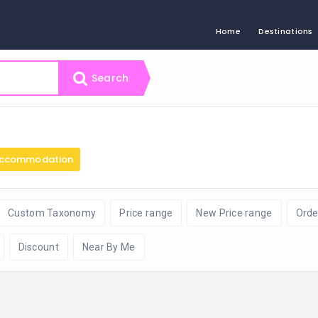
Home
Destinations
Search
ccommodation
Custom Taxonomy
Price range
New Price range
Orde
Discount
Near By Me