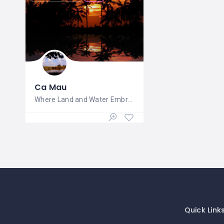
Ca Mau
Where Land and Water Embrace in Natural
Quick Link