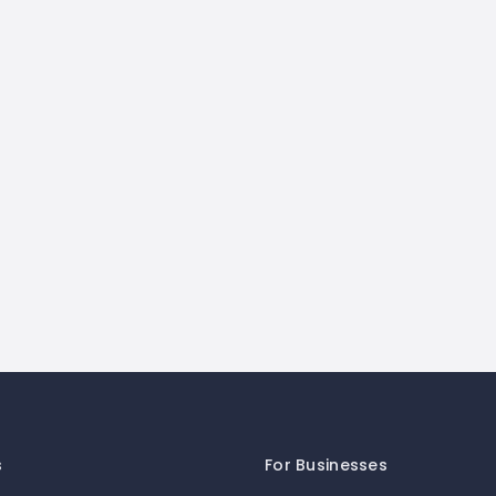
s
For Businesses