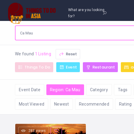
What are you looking
for?
Reset
We found
1 Listing
Things To Do
Event
Restaurant
a
Event Date
Region: Ca Mau
Category
Tags
Most Viewed
Newest
Recommended
Rating
283 views