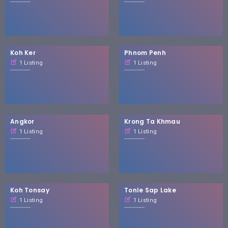
Koh Ker
Phnom Penh
1 Listing
1 Listing
Angkor
Krong Ta Khmau
1 Listing
1 Listing
Koh Tonsay
Tonle Sap Lake
1 Listing
1 Listing