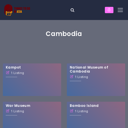
Cambodia
Kampot
National Museum of
Cambodia
1 Listing
1 Listing
War Museum
Bamboo Island
1 Listing
1 Listing