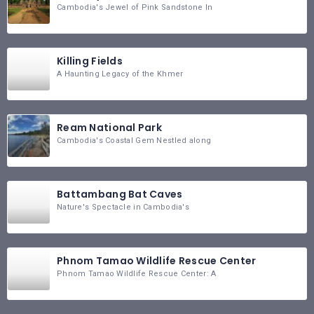
Cambodia's Jewel of Pink Sandstone In
Killing Fields
A Haunting Legacy of the Khmer
Ream National Park
Cambodia's Coastal Gem Nestled along
Battambang Bat Caves
Nature's Spectacle in Cambodia's
Phnom Tamao Wildlife Rescue Center
Phnom Tamao Wildlife Rescue Center: A