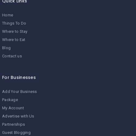
Quick Links
Home
Things To Do
Where to Stay
Where to Eat
Blog
Contact us
For Businesses
Add Your Business
Package
My Account
Advertise with Us
Partnerships
Guest Blogging