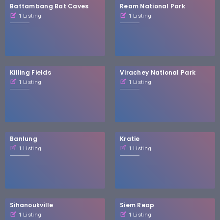
Battambang Bat Caves
Ream National Park
1 Listing
1 Listing
Killing Fields
Virachey National Park
1 Listing
1 Listing
Banlung
Kratie
1 Listing
1 Listing
Sihanoukville
Siem Reap
1 Listing
1 Listing