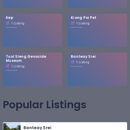
Kep
Krong Poi Pet
1 Listing
1 Listing
Tuol Sleng Genocide
Banteay Srei
Museum
1 Listing
1 Listing
Popular Listings
Banteay Srei