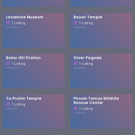
Landmine Museum
Bayon Temple
1 Listing
1 Listing
Bokor Hill Station
Silver Pagoda
1 Listing
1 Listing
Ta Prohm Temple
Phnom Tamao Wildlife
Rescue Center
1 Listing
1 Listing