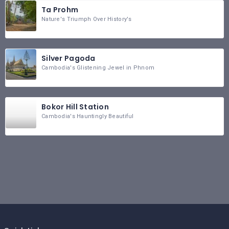
Ta Prohm
Nature's Triumph Over History's
Silver Pagoda
Cambodia's Glistening Jewel in Phnom
Bokor Hill Station
Cambodia's Hauntingly Beautiful