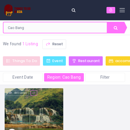
Reset
We found
1 Listing
Things To Do
Event
Restaurant
accom
Event Date
Region: Cao Bang
Filter
485 views