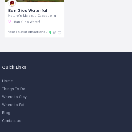
Ban Gioc Waterfall
Nature's Majestic Cascade in
Ban Gioc Waterfall, TL 211, Đàm Thuỷ, Trùng Khánh District, Cao Bang, Vietnam
Open 24/7
Best Tourist Attractions
Quick Links
Home
Things To Do
Where to Stay
Where to Eat
Blog
Contact us