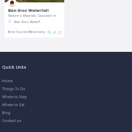
Ban Gioc Waterfall
Nature's Majestic Cascade in
Ban Gioc Waterfall, TL 211, Đàm Thuỷ, Trùng Khánh District, Cao Bang, Vietnam
Open 24/7
Best Tourist Attractions
Quick Links
Home
Things To Do
Where to Stay
Where to Eat
Blog
Contact us