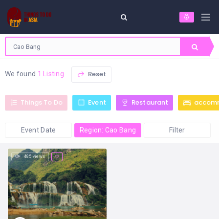
Reset
We found
1 Listing
Things To Do
Event
Restaurant
accom
Event Date
Region: Cao Bang
Filter
485 views