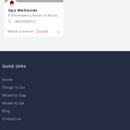
Upo Wetlands
A Breathtaking Haven of Biodiversity and
+82555302121
Closed
Nature preserve
Quick Links
Home
Things To Do
Where to Stay
Where to Eat
Blog
Contact us