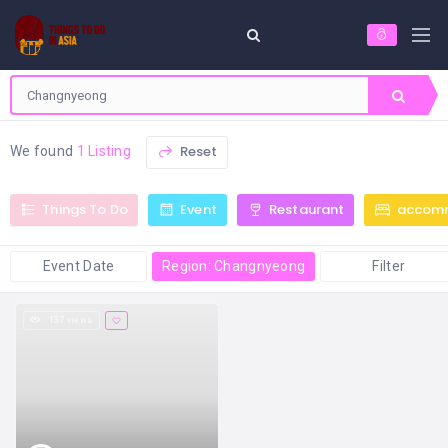
Reset
We found
1 Listing
Things To Do
Event
Restaurant
accom
Event Date
Region: Changnyeong
Filter
137 views