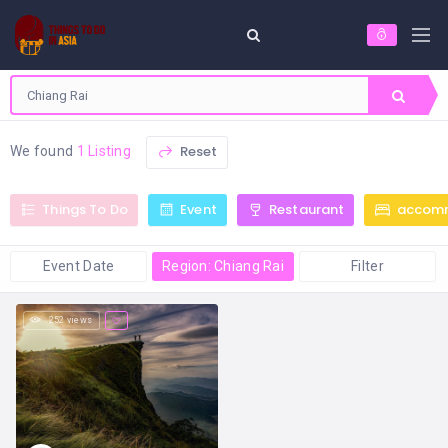
Reset
We found
1 Listing
Things To Do
Event
Restaurant
accom
Event Date
Region: Chiang Rai
Filter
252 views