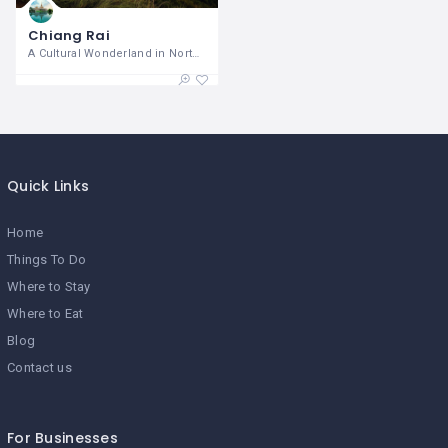
Chiang Rai
A Cultural Wonderland in Northern
Quick Links
Home
Things To Do
Where to Stay
Where to Eat
Blog
Contact us
For Businesses