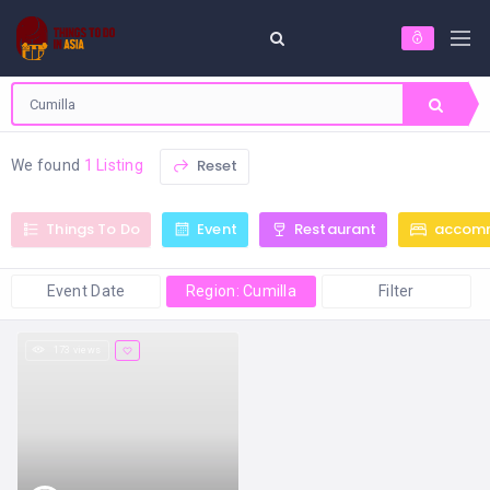
Reset
We found
1 Listing
Things To Do
Event
Restaurant
accom
Event Date
Region: Cumilla
Filter
173 views