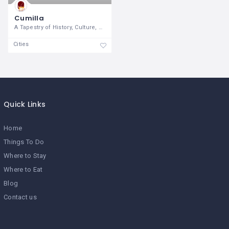
Cumilla
A Tapestry of History, Culture, and
Cities
Quick Links
Home
Things To Do
Where to Stay
Where to Eat
Blog
Contact us