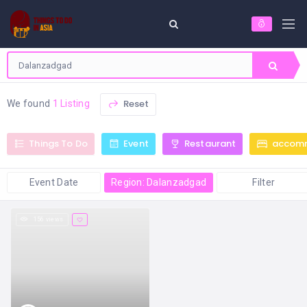
Reset
We found
1 Listing
Things To Do
Event
Restaurant
accom
Event Date
Region: Dalanzadgad
Filter
156 views