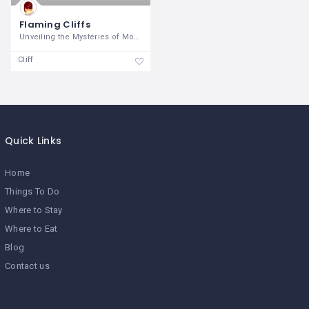
Flaming Cliffs
Unveiling the Mysteries of Mongolia's
Cliff
Quick Links
Home
Things To Do
Where to Stay
Where to Eat
Blog
Contact us