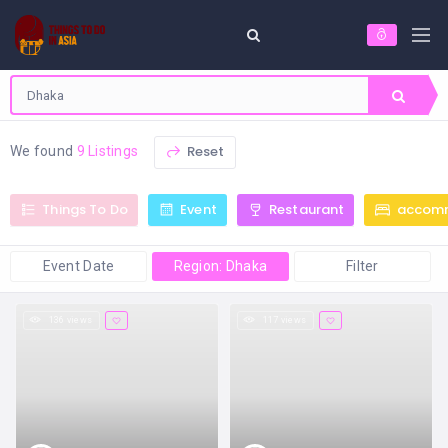
Reset
We found
9 Listings
Things To Do
Event
Restaurant
accom
Event Date
Region: Dhaka
Filter
136 views
117 views