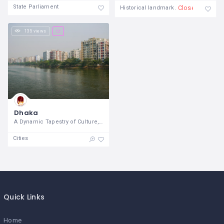
State Parliament
Closed
Historical landmark
135 views
Dhaka
A Dynamic Tapestry of Culture, History,
Cities
Quick Links
Home