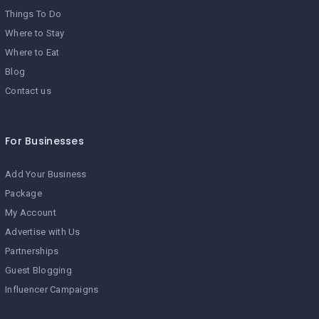
Things To Do
Where to Stay
Where to Eat
Blog
Contact us
For Businesses
Add Your Business
Package
My Account
Advertise with Us
Partnerships
Guest Blogging
Influencer Campaigns