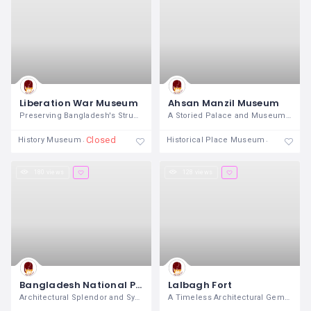
Liberation War Museum
Ahsan Manzil Museum
Preserving Bangladesh's Struggle for
A Storied Palace and Museum on the Banks
Closed
Closed
History Museum
Historical Place Museum
180 views
128 views
Bangladesh National Parliament House
Lalbagh Fort
Architectural Splendor and Symbol of
A Timeless Architectural Gem in