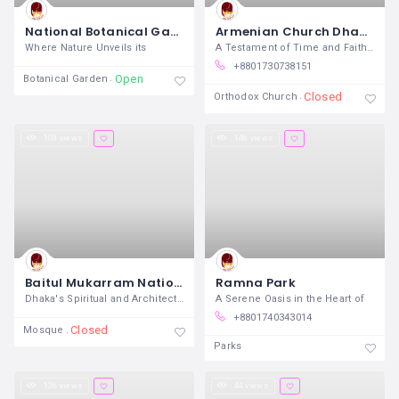
National Botanical Garden Dhaka
Armenian Church Dhaka
Where Nature Unveils its
A Testament of Time and Faith Nestled
+8801730738151
Open
Botanical Garden
Closed
Orthodox Church
108 views
146 views
Baitul Mukarram National Mosque
Ramna Park
Dhaka's Spiritual and Architectural
A Serene Oasis in the Heart of
+8801740343014
Closed
Mosque
Parks
136 views
44 views