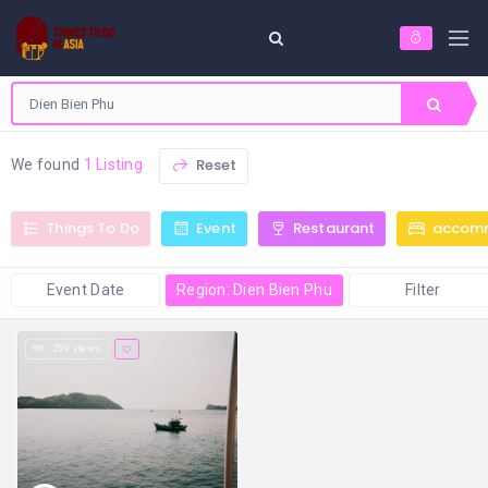
Reset
We found
1 Listing
Things To Do
Event
Restaurant
accom
Event Date
Region: Dien Bien Phu
Filter
209 views