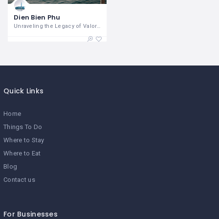
Dien Bien Phu
Unraveling the Legacy of Valor and
Quick Links
Home
Things To Do
Where to Stay
Where to Eat
Blog
Contact us
For Businesses