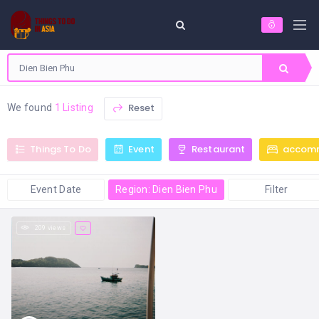
Reset
We found
1 Listing
Things To Do
Event
Restaurant
accom
Event Date
Region: Dien Bien Phu
Filter
209 views