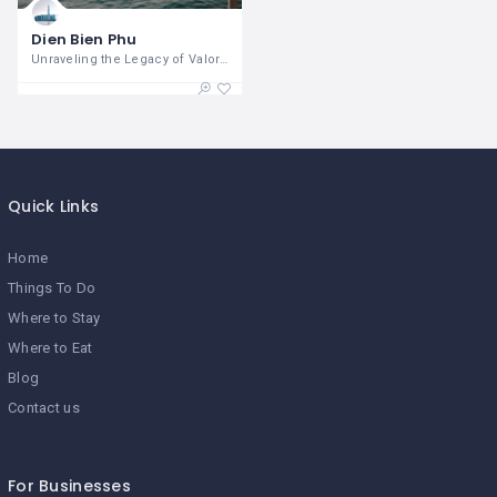
Dien Bien Phu
Unraveling the Legacy of Valor and
Quick Links
Home
Things To Do
Where to Stay
Where to Eat
Blog
Contact us
For Businesses