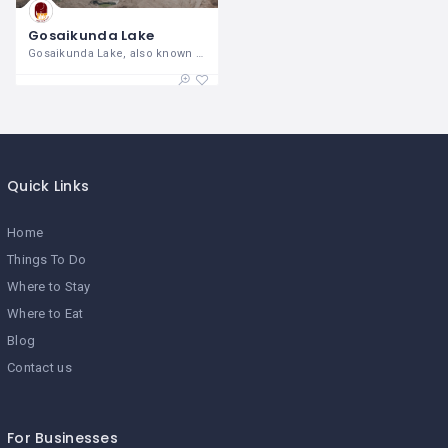
Gosaikunda Lake
Gosaikunda Lake, also known as
Quick Links
Home
Things To Do
Where to Stay
Where to Eat
Blog
Contact us
For Businesses