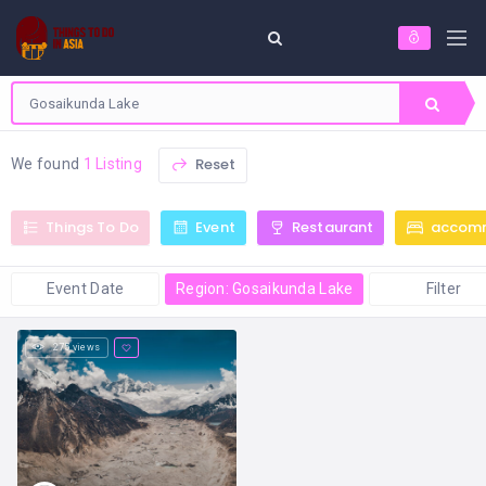
Reset
We found
1 Listing
Things To Do
Event
Restaurant
accom
Event Date
Region: Gosaikunda Lake
Filter
275 views