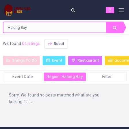
Reset
We found
0 Listings
Things To Do
Event
Restaurant
accom
Event Date
Region: Halong Bay
Filter
Sorry, We found no posts matched what are you
looking for ...