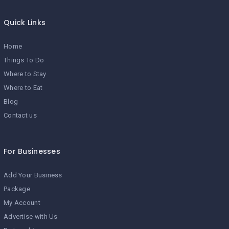
Quick Links
Home
Things To Do
Where to Stay
Where to Eat
Blog
Contact us
For Businesses
Add Your Business
Package
My Account
Advertise with Us