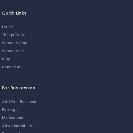
Quick Links
Home
Things To Do
Where to Stay
Where to Eat
Blog
Contact us
For Businesses
Add Your Business
Package
My Account
Advertise with Us