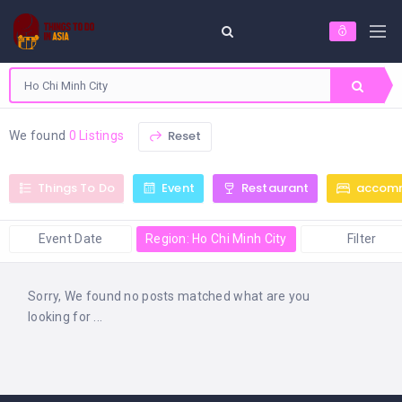
Reset
We found
0 Listings
Things To Do
Event
Restaurant
accom
Event Date
Region: Ho Chi Minh City
Filter
Sorry, We found no posts matched what are you
looking for ...