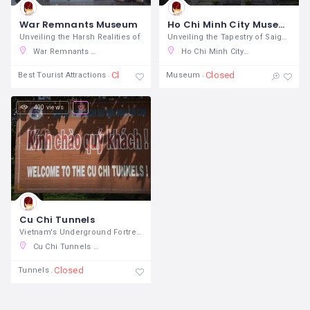
War Remnants Museum
Ho Chi Minh City Museum
Unveiling the Harsh Realities of
Unveiling the Tapestry of Saigon's
War Remnants Museum, Võ Văn Tần, Ward 6, District 3, Ho Chi Minh City, Vietnam
Ho Chi Minh City Museum of Fine Arts, Phó Đức Chính, Nguyen Thai Binh, District 1, Ho Chi Minh City, Vietnam
Closed
Closed
Best Tourist Attractions
Museum
400 views
Cu Chi Tunnels
Vietnam's Underground Fortress In the
Cu Chi Tunnels Tours, Đỗ Quang Đẩu, Pham Ngu Lao, District 1, Ho Chi Minh City, Vietnam
Closed
Tunnels