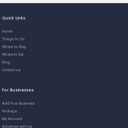
Quick Links
Home
Things To Do
Where to Stay
Where to Eat
Blog
Contact us
For Businesses
Add Your Business
Package
My Account
Advertise with Us