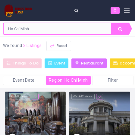
Reset
We found
3 Listings
Things To Do
Event
Restaurant
accom
Event Date
Region: Ho Chi Minh
Filter
349 views
622 views