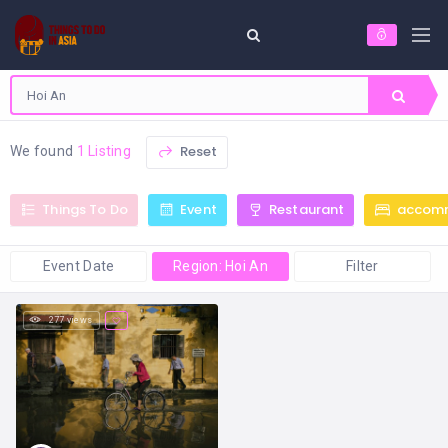
Reset
We found
1 Listing
Things To Do
Event
Restaurant
accom
Event Date
Region: Hoi An
Filter
277 views