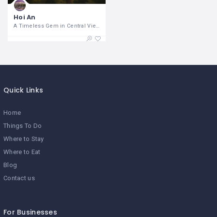
Hoi An
A Timeless Gem in Central Vietnam Hoi
Quick Links
Home
Things To Do
Where to Stay
Where to Eat
Blog
Contact us
For Businesses