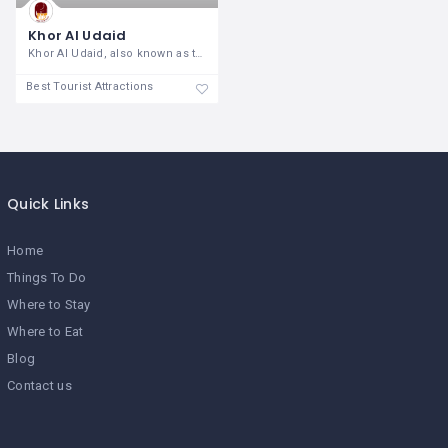
Khor Al Udaid
Khor Al Udaid, also known as the Inland
Best Tourist Attractions
Quick Links
Home
Things To Do
Where to Stay
Where to Eat
Blog
Contact us