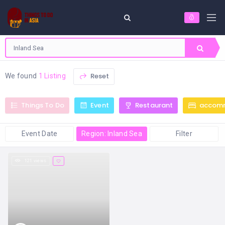
Reset
We found
1 Listing
Things To Do
Event
Restaurant
accom
Event Date
Region: Inland Sea
Filter
121 views