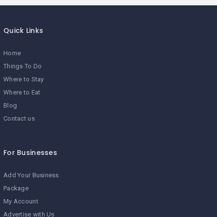
Quick Links
Home
Things To Do
Where to Stay
Where to Eat
Blog
Contact us
For Businesses
Add Your Business
Package
My Account
Advertise with Us