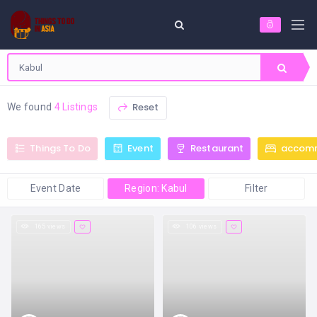
Reset
We found
4 Listings
Things To Do
Event
Restaurant
accom
Event Date
Region: Kabul
Filter
165 views
106 views