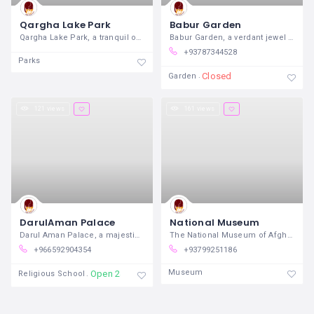
Qargha Lake Park
Babur Garden
Qargha Lake Park, a tranquil oasis
Babur Garden, a verdant jewel nestled
+93787344528
Parks
Closed
Garden
121 views
161 views
DarulAman Palace
National Museum
Darul Aman Palace, a majestic symbol of
The National Museum of Afghanistan,
+966592904354
+93799251186
Museum
Open 24/7
Religious School