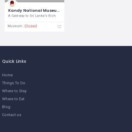
Kandy National Museum
A Gateway to Sri Lanka's Rich
Closed
Museum
Quick Links
Home
Things To Do
Where to Stay
Where to Eat
Blog
Contact us