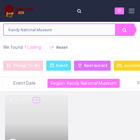
Reset
We found
1 Listing
Things To Do
Event
Restaurant
accom
Event Date
Region: Kandy National Museum
F
106 views