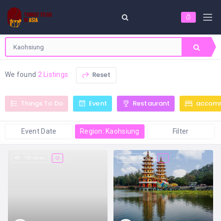
Reset
We found
2 Listings
Things To Do
Event
Restaurant
accom
Event Date
Region: Kaohsiung
Filter
136 views
108 views