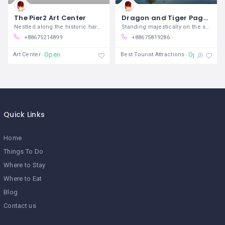
The Pier2 Art Center
Dragon and Tiger Pagodas
Nestled along the historic harbor of
Standing majestically on the shores of
+88675214899
+88675819286
Open
Open
Art Center
Best Tourist Attractions
Quick Links
Home
Things To Do
Where to Stay
Where to Eat
Blog
Contact us