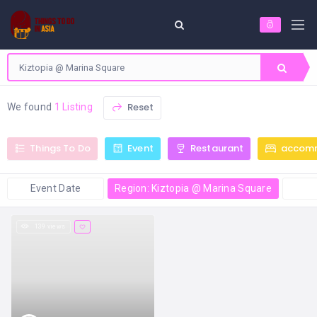
Reset
We found
1 Listing
Things To Do
Event
Restaurant
accom
Event Date
Region: Kiztopia @ Marina Square
139 views