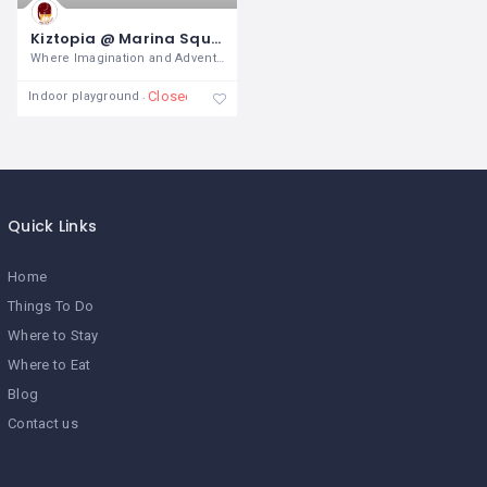
Kiztopia @ Marina Square
Where Imagination and Adventure
Closed
Indoor playground
Quick Links
Home
Things To Do
Where to Stay
Where to Eat
Blog
Contact us