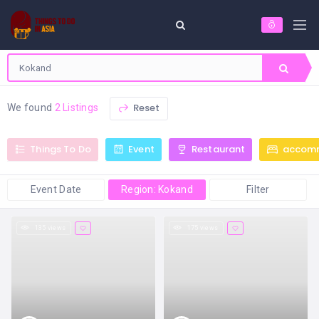
Reset
We found
2 Listings
Things To Do
Event
Restaurant
accom
Event Date
Region: Kokand
Filter
135 views
175 views