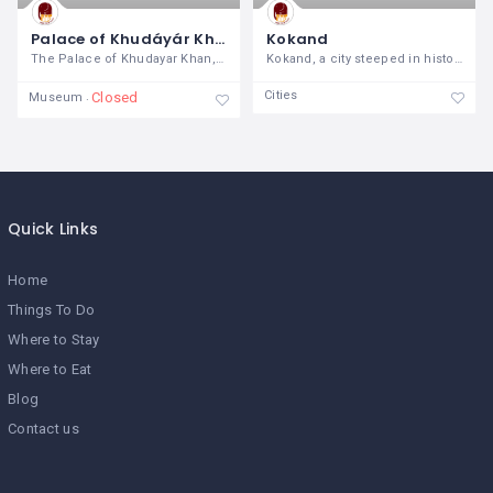
Palace of Khudáyár Khán
Kokand
The Palace of Khudayar Khan, an
Kokand, a city steeped in history and
Cities
Closed
Museum
Quick Links
Home
Things To Do
Where to Stay
Where to Eat
Blog
Contact us