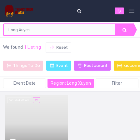
Reset
We found
1 Listing
Things To Do
Event
Restaurant
accom
Event Date
Region: Long Xuyen
Filter
324 views