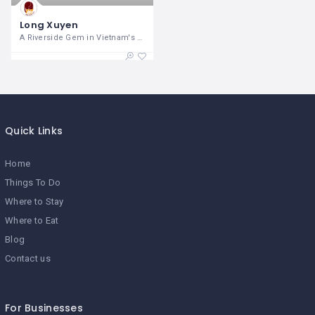
Long Xuyen
A Riverside Gem in Vietnam's Mekong
Quick Links
Home
Things To Do
Where to Stay
Where to Eat
Blog
Contact us
For Businesses