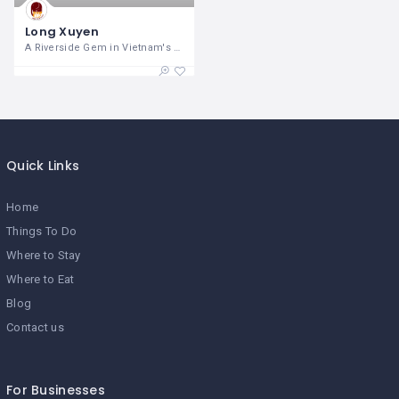
Long Xuyen
A Riverside Gem in Vietnam's Mekong
Quick Links
Home
Things To Do
Where to Stay
Where to Eat
Blog
Contact us
For Businesses