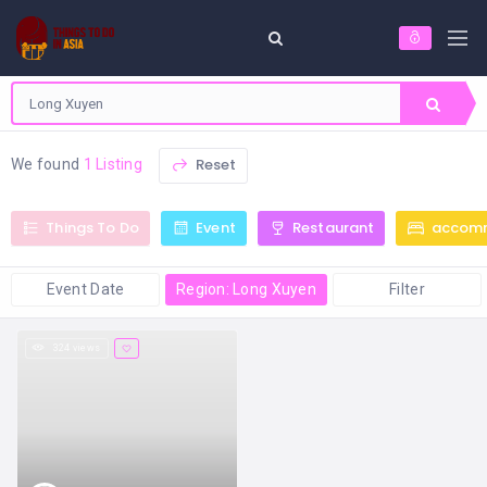
Reset
We found
1 Listing
Things To Do
Event
Restaurant
accom
Event Date
Region: Long Xuyen
Filter
324 views