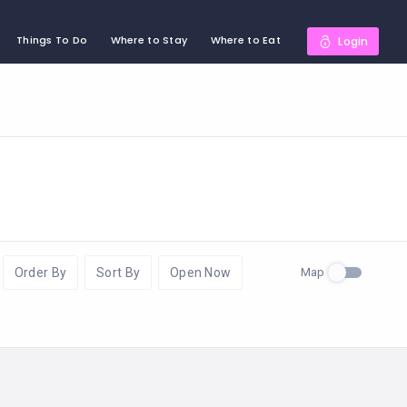
Things To Do
Where to Stay
Where to Eat
Login
Map
Order By
Sort By
Open Now