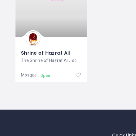
Shrine of Hazrat Ali
The Shrine of Hazrat Ali, located in
Mosque
Open
Quick Link