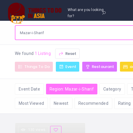
What are you looking
for?
Reset
We found
1 Listing
Things To Do
Event
Restaurant
a
Event Date
Region: Mazar-i-Sharif
Category
Most Viewed
Newest
Recommended
Rating
130 views