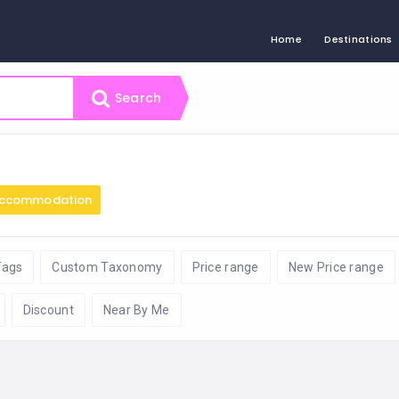
Home
Destinations
Search
ccommodation
Tags
Custom Taxonomy
Price range
New Price range
Discount
Near By Me